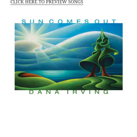
CLICK HERE TO PREVIEW SONGS