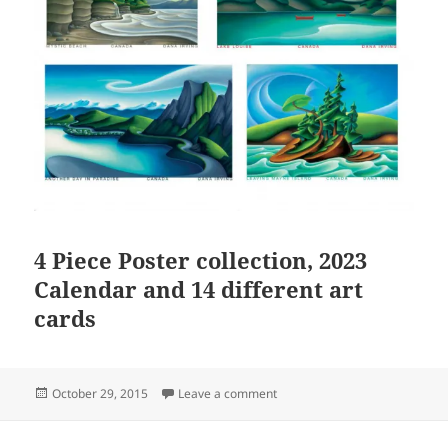
4 Piece Poster collection, 2023
Calendar and 14 different art
cards
Posted
on The Shop is open! Great gif
October 29, 2015
Leave a comment
on