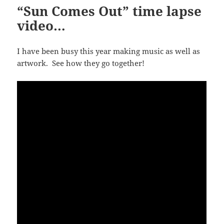
“Sun Comes Out” time lapse
video…
I have been busy this year making music as well as
artwork. See how they go together!