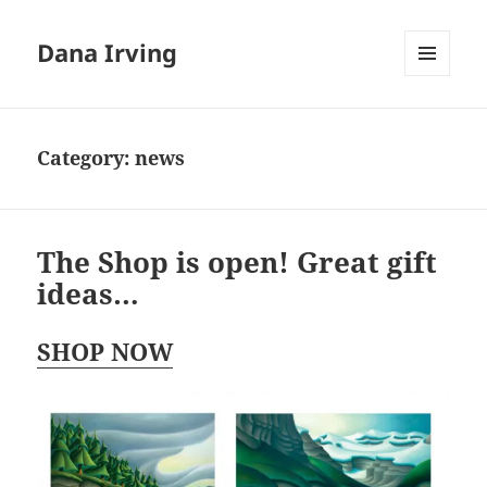
Dana Irving
MENU
AND
WIDGETS
Category:
news
The Shop is open! Great gift
ideas…
SHOP NOW