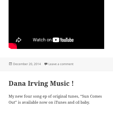
Posted
on “Sun Comes Out” time la
December 20, 2014
Leave a comment
on
Dana Irving Music !
My new four song ep of original tunes, “Sun Comes
Out” is available now on iTunes and cd baby.