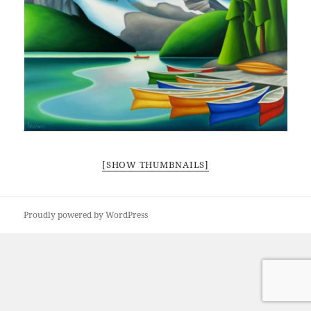
[SHOW THUMBNAILS]
Proudly powered by WordPress