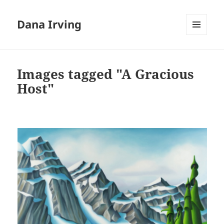
Dana Irving
MENU
AND
WIDGETS
Images tagged "A Gracious
Host"