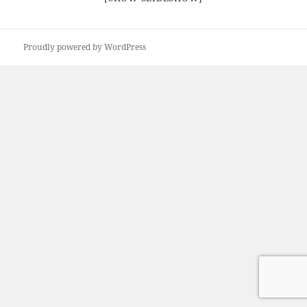
Proudly powered by WordPress