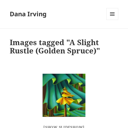
Dana Irving
MENU
AND
WIDGETS
Images tagged "A Slight
Rustle (Golden Spruce)"
[SHOW SLIDESHOW]