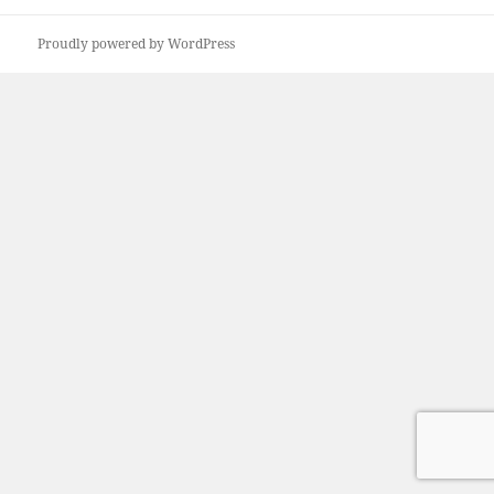
Proudly powered by WordPress