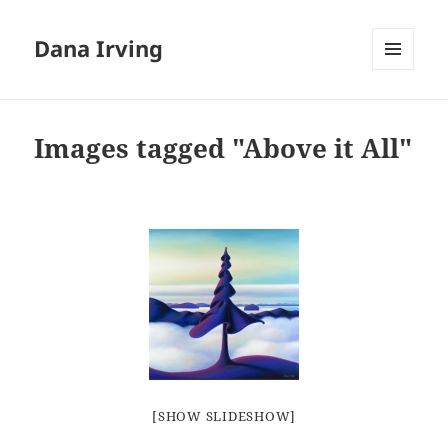
Dana Irving
MENU
AND
WIDGETS
Images tagged "Above it All"
[SHOW SLIDESHOW]