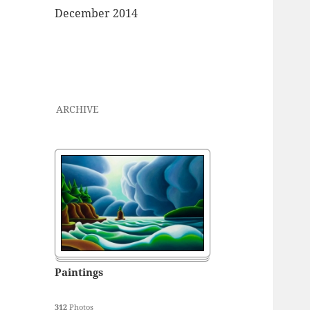
December 2014
ARCHIVE
Paintings
312
Photos