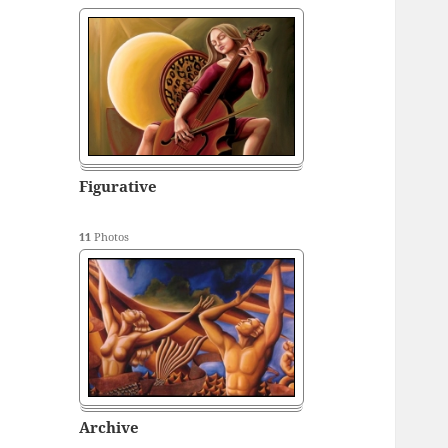
Figurative
11
Photos
Archive