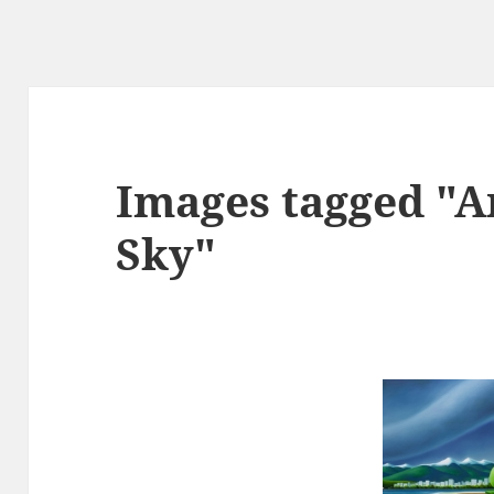
Images tagged "
Sky"