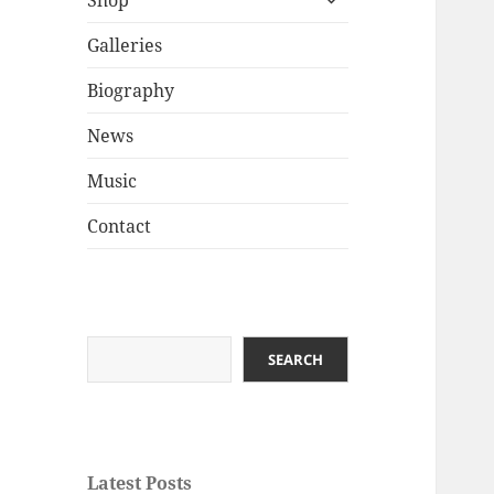
Shop
child
menu
Galleries
Biography
News
Music
Contact
Search
SEARCH
Latest Posts