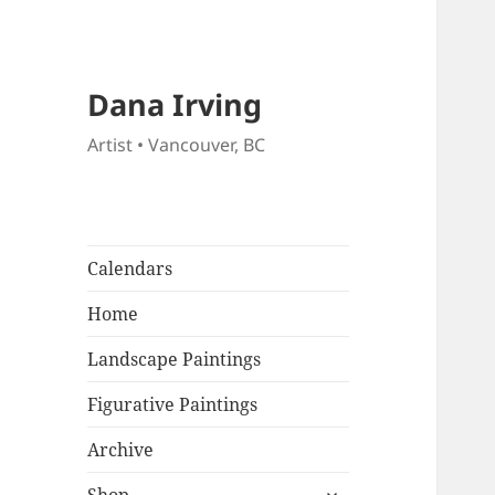
Dana Irving
Artist • Vancouver, BC
Calendars
Home
Landscape Paintings
Figurative Paintings
Archive
expand