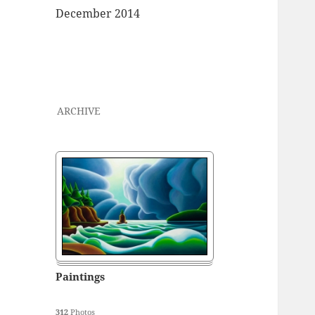
December 2014
ARCHIVE
Paintings
312
Photos