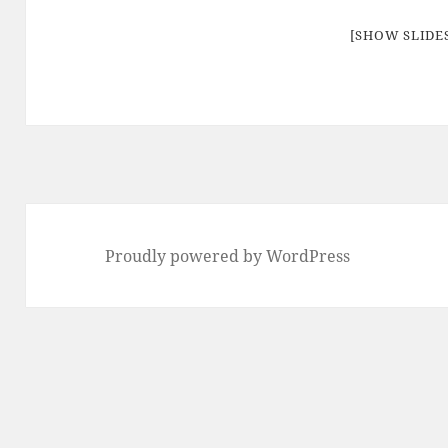
[SHOW SLID
Proudly powered by WordPress