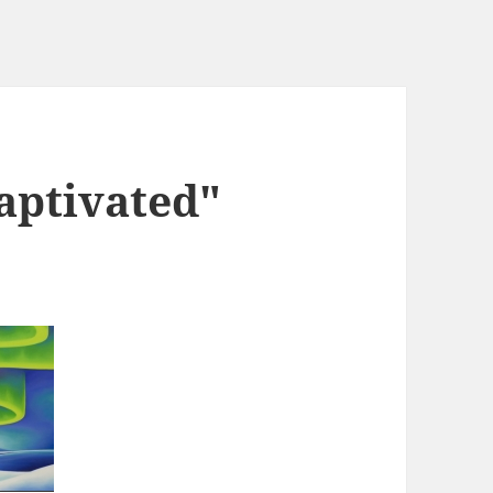
aptivated"