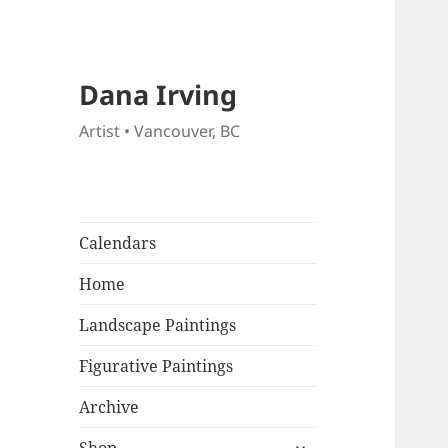
Dana Irving
Artist • Vancouver, BC
Calendars
Home
Landscape Paintings
Figurative Paintings
Archive
expand