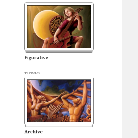
Figurative
11
Photos
Archive