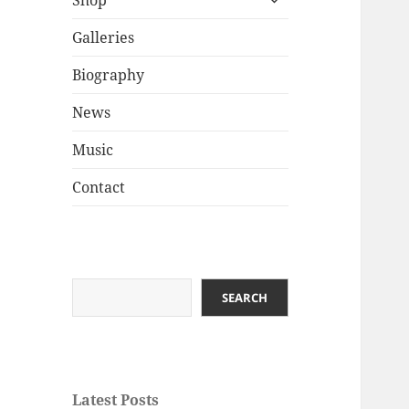
Shop
child
menu
Galleries
Biography
News
Music
Contact
Search
SEARCH
Latest Posts