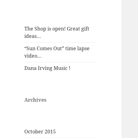
The Shop is open! Great gift
ideas…
“Sun Comes Out” time lapse
video…
Dana Irving Music !
Archives
October 2015