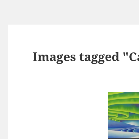
Images tagged "C