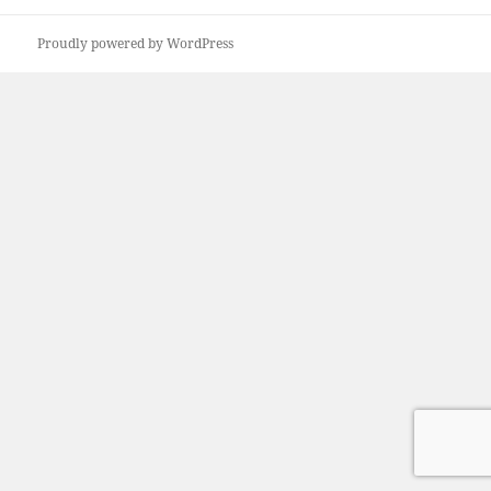
Proudly powered by WordPress