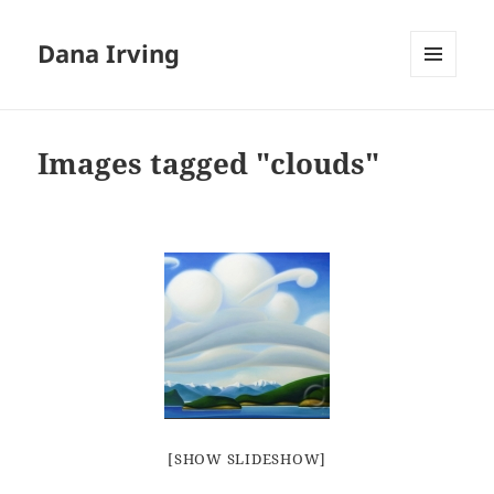
Dana Irving
MENU
AND
WIDGETS
Images tagged "clouds"
[SHOW SLIDESHOW]