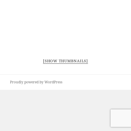
[SHOW THUMBNAILS]
Proudly powered by WordPress