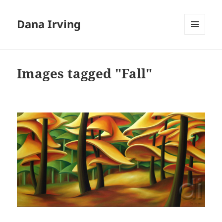
Dana Irving
MENU
AND
WIDGETS
Images tagged "Fall"