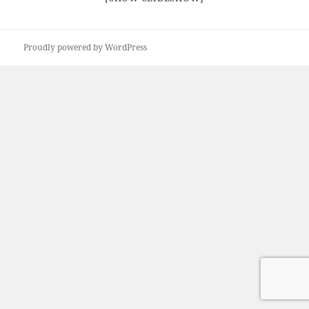
Proudly powered by WordPress