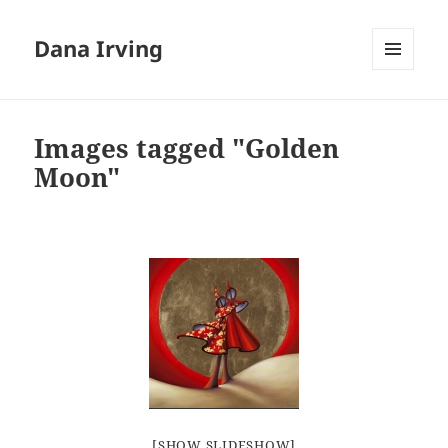
Dana Irving
MENU
AND
WIDGETS
Images tagged "Golden
Moon"
[SHOW SLIDESHOW]