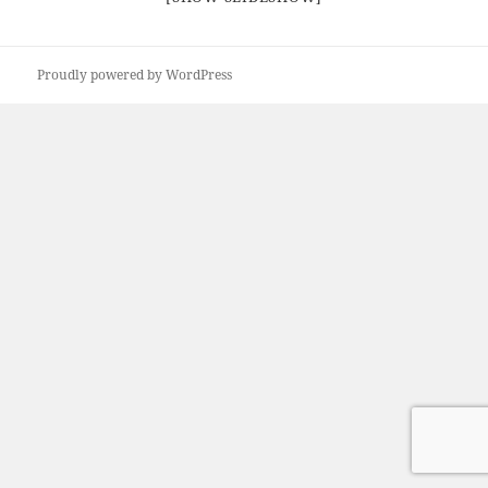
Proudly powered by WordPress