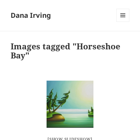
Dana Irving
MENU
AND
WIDGETS
Images tagged "Horseshoe
Bay"
[SHOW SLIDESHOW]