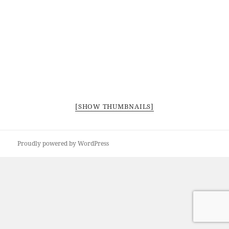
[SHOW THUMBNAILS]
Proudly powered by WordPress