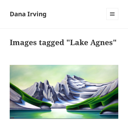
Dana Irving
MENU
AND
WIDGETS
Images tagged "Lake Agnes"