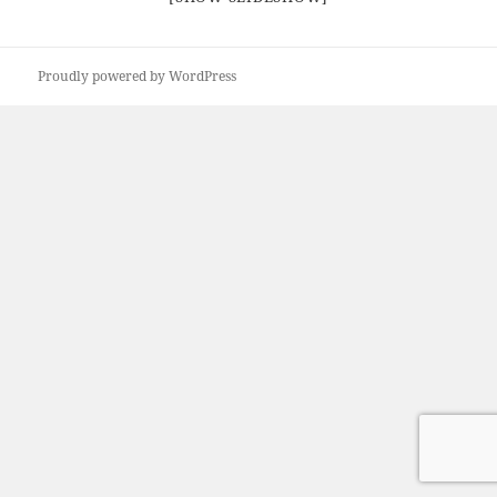
Proudly powered by WordPress