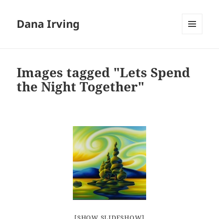
Dana Irving
MENU
AND
WIDGETS
Images tagged "Lets Spend
the Night Together"
[SHOW SLIDESHOW]