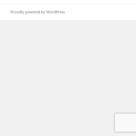
Proudly powered by WordPress