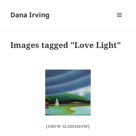
Dana Irving
MENU
AND
WIDGETS
Images tagged "Love Light"
[SHOW SLIDESHOW]