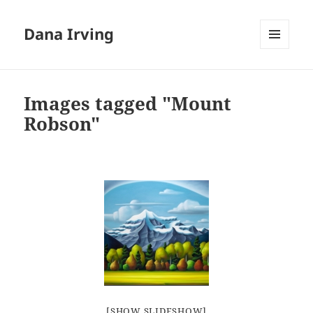
Dana Irving
MENU
AND
WIDGETS
Images tagged "Mount
Robson"
[SHOW SLIDESHOW]