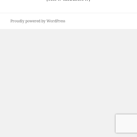
Proudly powered by WordPress