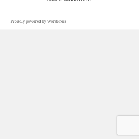
Proudly powered by WordPress