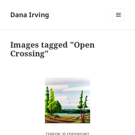
Dana Irving
MENU
AND
WIDGETS
Images tagged "Open
Crossing"
[SHOW SLIDESHOW]