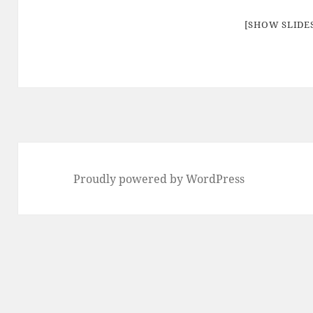
[SHOW SLID
Proudly powered by WordPress