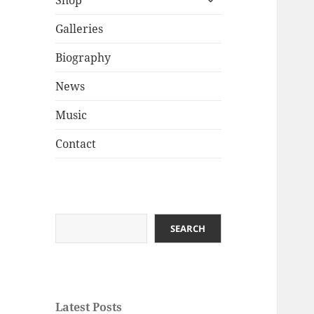
Shop
child
menu
Galleries
Biography
News
Music
Contact
Search
SEARCH
Latest Posts