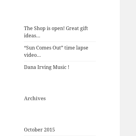
The Shop is open! Great gift
ideas…
“Sun Comes Out” time lapse
video…
Dana Irving Music !
Archives
October 2015