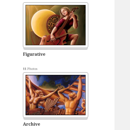
Figurative
11
Photos
Archive