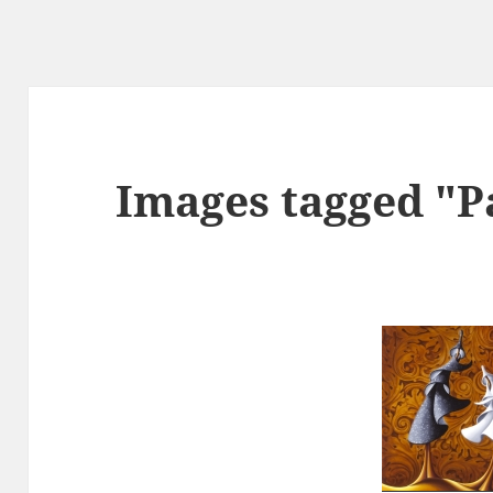
Images tagged "P