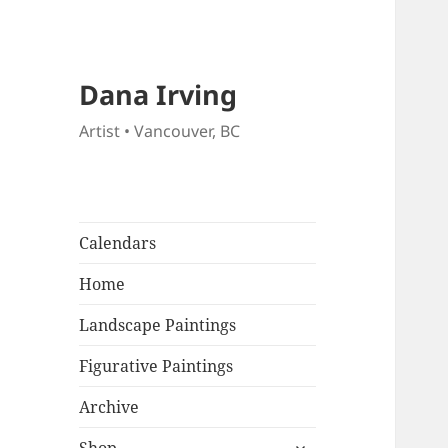
Dana Irving
Artist • Vancouver, BC
Calendars
Home
Landscape Paintings
Figurative Paintings
Archive
expand