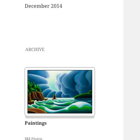
December 2014
ARCHIVE
Paintings
312
Photos