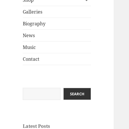
Shop
child
menu
Galleries
Biography
News
Music
Contact
Search
SEARCH
Latest Posts