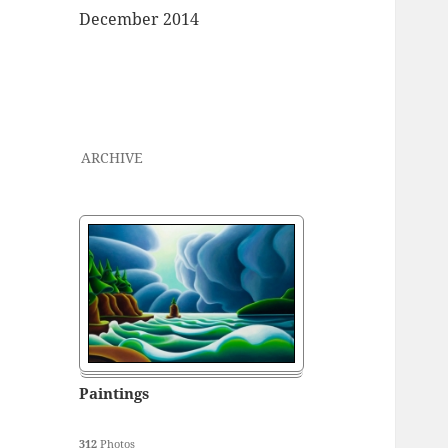
December 2014
ARCHIVE
Paintings
312
Photos