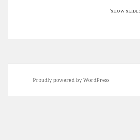
[SHOW SLID
Proudly powered by WordPress