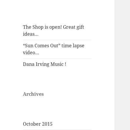
The Shop is open! Great gift
ideas…
“Sun Comes Out” time lapse
video…
Dana Irving Music !
Archives
October 2015