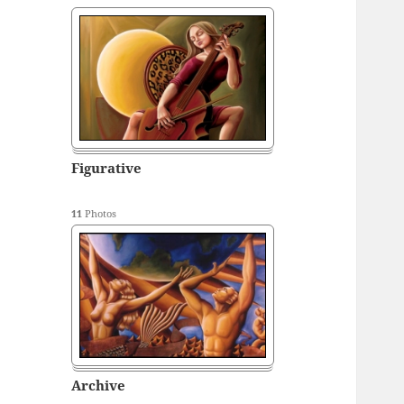
Figurative
11
Photos
Archive