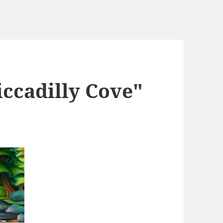
iccadilly Cove"