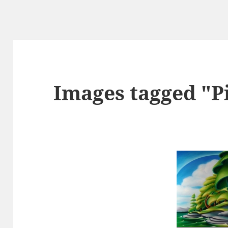
Images tagged "P