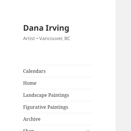
Dana Irving
Artist • Vancouver, BC
Calendars
Home
Landscape Paintings
Figurative Paintings
Archive
expand