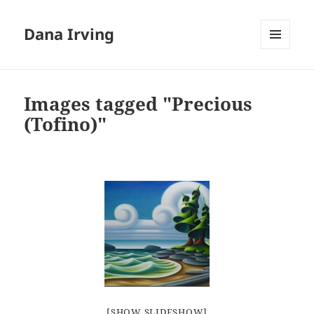
Dana Irving
MENU
AND
WIDGETS
Images tagged "Precious
(Tofino)"
[SHOW SLIDESHOW]