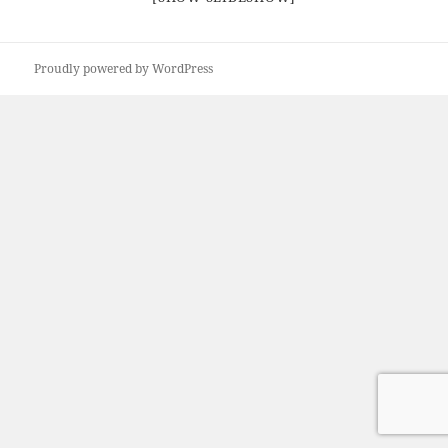
Proudly powered by WordPress