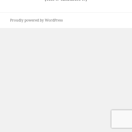
Proudly powered by WordPress