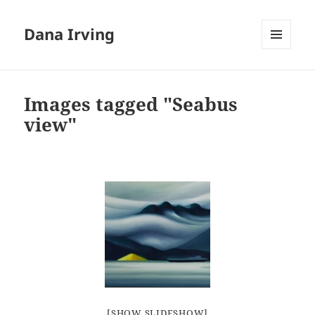
Dana Irving
MENU
AND
WIDGETS
Images tagged "Seabus
view"
[SHOW SLIDESHOW]