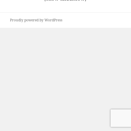
Proudly powered by WordPress