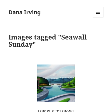
Dana Irving
MENU
AND
WIDGETS
Images tagged "Seawall
Sunday"
[SHOW SLIDESHOW]