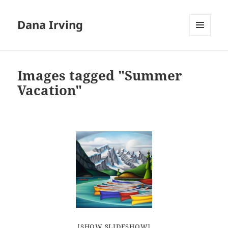
Dana Irving
MENU
AND
WIDGETS
Images tagged "Summer
Vacation"
[SHOW SLIDESHOW]