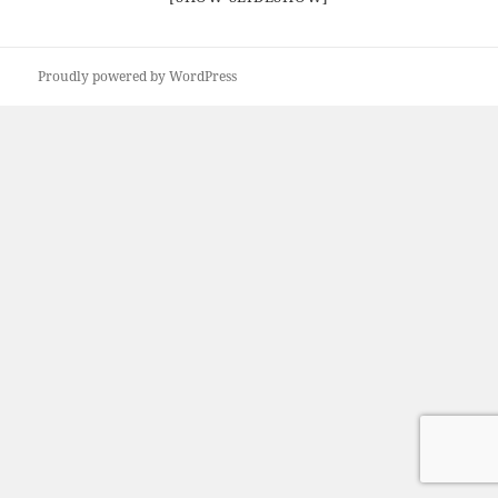
Proudly powered by WordPress