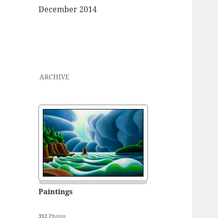
December 2014
ARCHIVE
Paintings
312
Photos