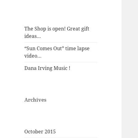
The Shop is open! Great gift
ideas…
“Sun Comes Out” time lapse
video…
Dana Irving Music !
Archives
October 2015