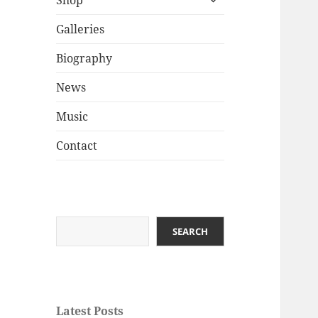
Shop
child
menu
Galleries
Biography
News
Music
Contact
Search
SEARCH
Latest Posts