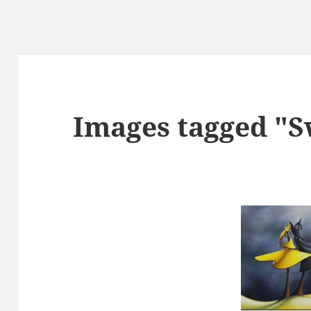
Images tagged "S