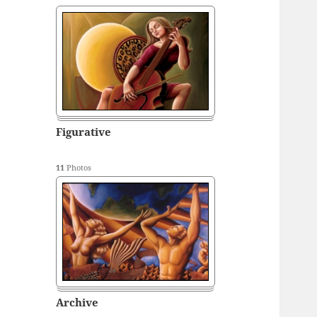
Figurative
11
Photos
Archive