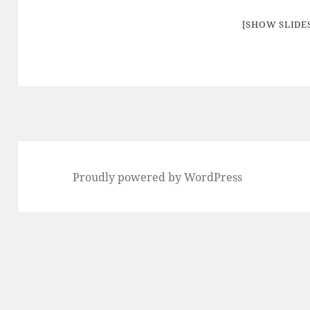
[SHOW SLID
Proudly powered by WordPress