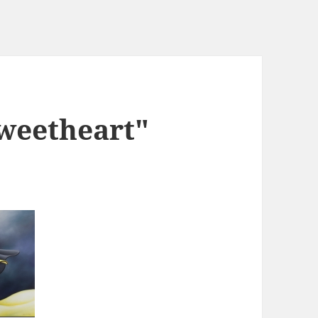
weetheart"