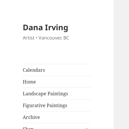
Dana Irving
Artist • Vancouver, BC
Calendars
Home
Landscape Paintings
Figurative Paintings
Archive
expand