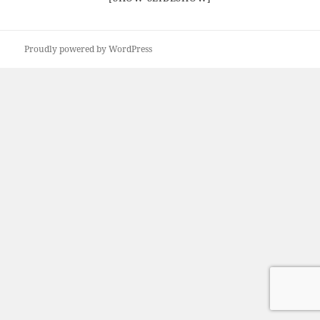
Proudly powered by WordPress