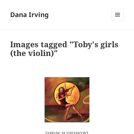
Dana Irving
MENU
AND
WIDGETS
Images tagged "Toby's girls
(the violin)"
[SHOW SLIDESHOW]