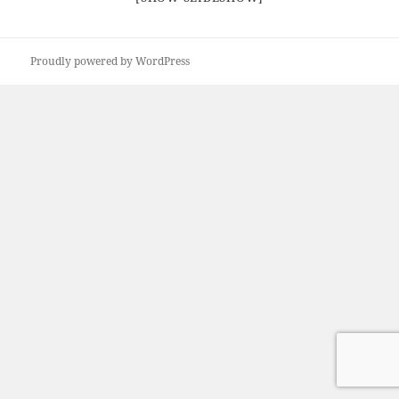
Proudly powered by WordPress