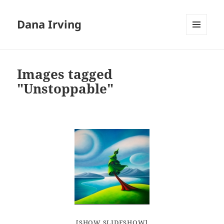
Dana Irving
MENU
AND
WIDGETS
Images tagged
"Unstoppable"
[SHOW SLIDESHOW]