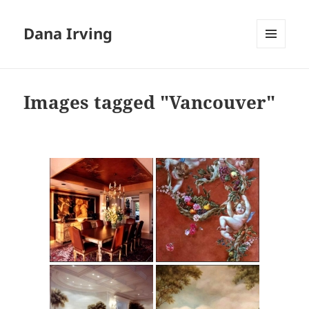
Dana Irving
MENU
AND
WIDGETS
Images tagged "Vancouver"