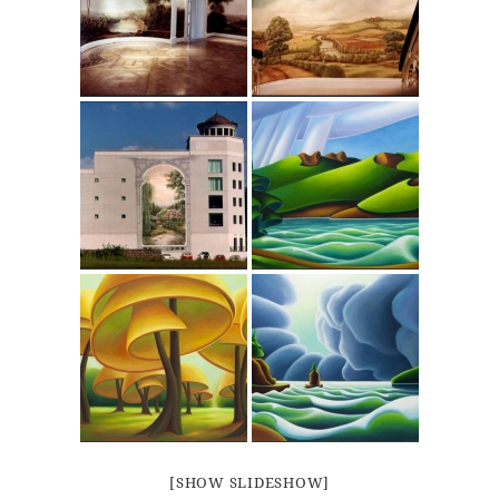
[SHOW SLIDESHOW]